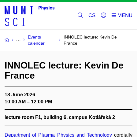
CS
Events
INNOLEC lecture: Kevin De
calendar
France
INNOLEC lecture: Kevin De
France
18 June 2026
10:00 AM – 12:00 PM
lecture room F1, building 6, campus Kotlářská 2
Department of Plasma Physics and Technology
cordially