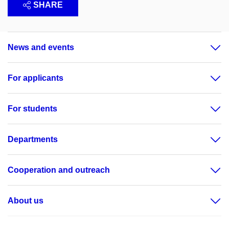
SHARE
News and events
For applicants
For students
Departments
Cooperation and outreach
About us