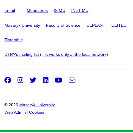
Email
Monoceros
IS MU
INET MU
Masaryk University
Faculty of Science
CEPLANT
CEITEC
Timetable
DTPA's mailing list (link works only at the local network)
Facebook
Instagram
Twitter
LinkedIn
Youtube
e-
Email
mail
© 2026
Masaryk University
Web Admin
Cookies