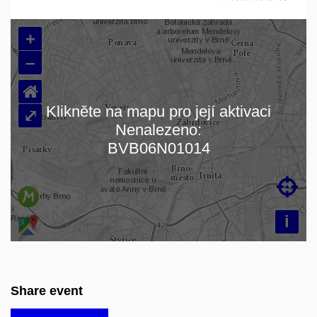
+
–
⌂
Klikněte na mapu pro její aktivaci
⤢
Nenalezeno:
Loading map…
BVB06N01014

i
Share event