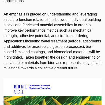
applications.
An emphasis is placed on understanding and leveraging
structure-function relationships between individual building
blocks and fabricated material assemblies in order to
improve key performance metrics such as mechanical
strength, adhesive potential, and structural ordering.
Applications including water treatment (aerogel adsorbents
and additives for anaerobic digestion processes), bio-
based films and coatings, and biomedical materials will be
highlighted. Taken together, the design and engineering of
sustainable materials from biomass represents a significant
milestone towards a collective greener future.