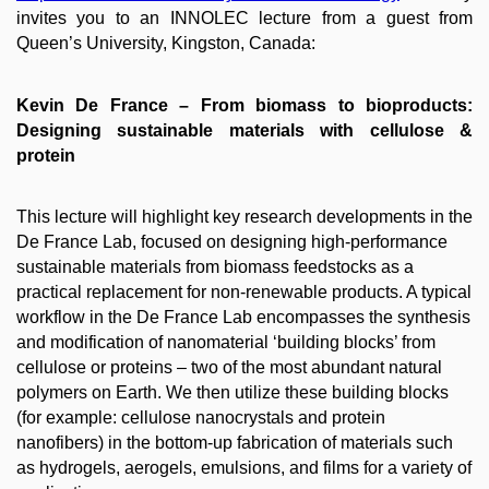
invites you to an INNOLEC lecture from a guest from
Queen’s University, Kingston, Canada:
Kevin De France ​– From biomass to bioproducts:
Designing sustainable materials with cellulose &
protein
This lecture will highlight key research developments in the
De France Lab, focused on designing high-performance
sustainable materials from biomass feedstocks as a
practical replacement for non-renewable products. A typical
workflow in the De France Lab encompasses the synthesis
and modification of nanomaterial ‘building blocks’ from
cellulose or proteins – two of the most abundant natural
polymers on Earth. We then utilize these building blocks
(for example: cellulose nanocrystals and protein
nanofibers) in the bottom-up fabrication of materials such
as hydrogels, aerogels, emulsions, and films for a variety of