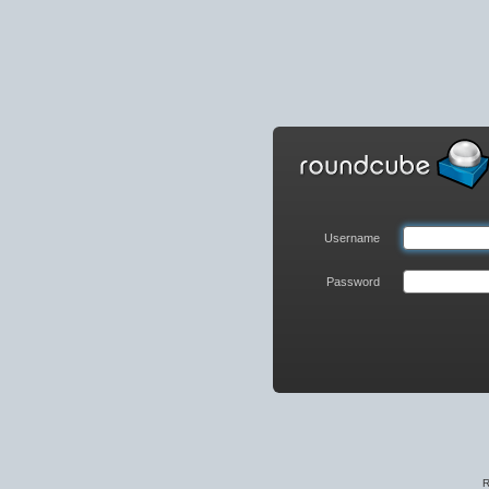
Roundcube
Webmail
Login
Username
Password
R