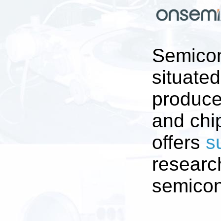
Semicon
situate
produces
and chip
offers
s
researc
semicon