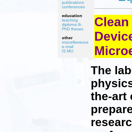
publications
conferences
education
Clean
teaching
diploma th.
PhD theses
Devic
other
miscellaneous
Micro
e-mail
IS MU
The lab
physics
the-art
prepare
researc