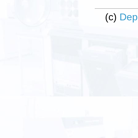
(c)
Dep
Clean