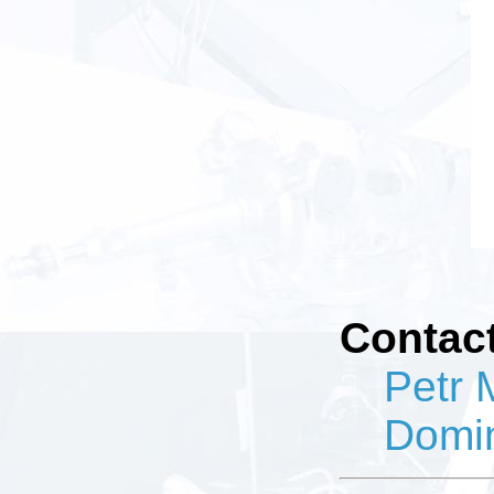
Contact
Petr 
Domi