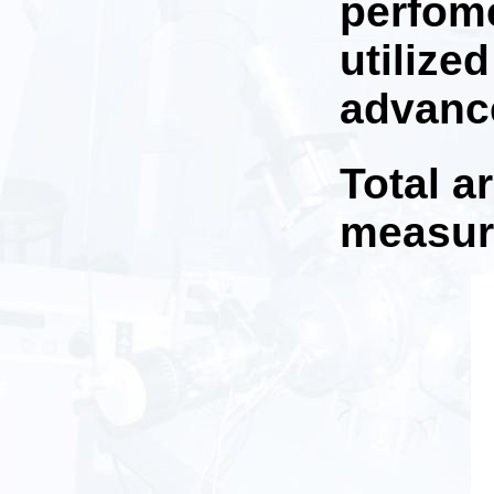
perfome
utilize
advance
Total a
measu