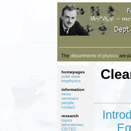
The
departments of physics
are pa
Clea
homepages
solid state
biophysics
information
news
seminars
people
contact
Intro
research
topics
Eq
laboratories
CEITEC