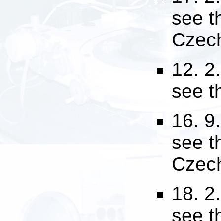
see 
Czech
12. 2
see 
16. 9
see 
Czech
18. 2
see 