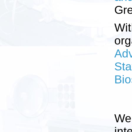
Gre
Wit
org
Adv
Sta
Bio
We 
int