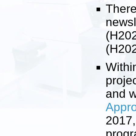
There
newsl
(H20
(H20
Withi
proje
and 
Appro
2017,
progr