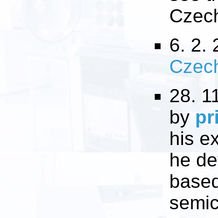
Czech
6. 2. 
Czec
28. 1
by
pr
his e
he de
based
semic