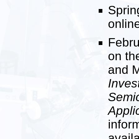
Sprin
onlin
Febru
on th
and M
Inves
Semic
Appli
infor
avail