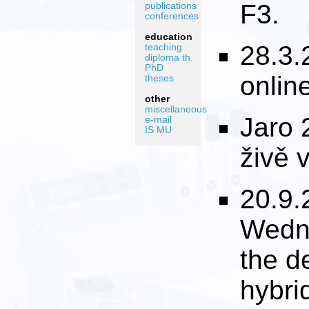
F3.
publications
conferences
education
28.3.
teaching
diploma th.
PhD
onlin
theses
other
miscellaneous
Jaro 
e-mail
IS MU
živě 
20.9.
Wedne
the d
hybri