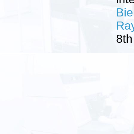
Bie
Ray
8th