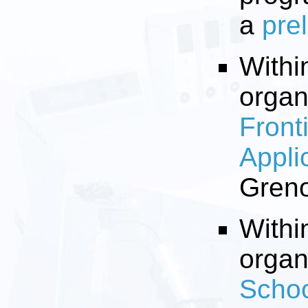
a
pre
Withi
organ
Front
Appli
Greno
Withi
organ
Schoo