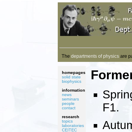
The
departments of physics
are pa
Forme
homepages
solid state
biophysics
information
Sprin
news
seminars
F1.
people
contact
research
Autum
topics
laboratories
CEITEC