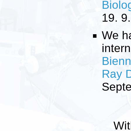
Biolo
19. 9
We ha
inter
Bienn
Ray D
Sept
Wit