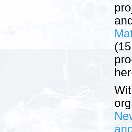
pro
an
Mat
(15
pro
her
Wit
org
New
and