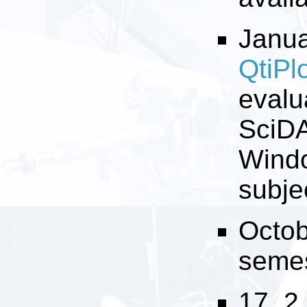
Janua
QtiPl
evalu
SciDA
Windo
subje
Octob
semest
17. 2