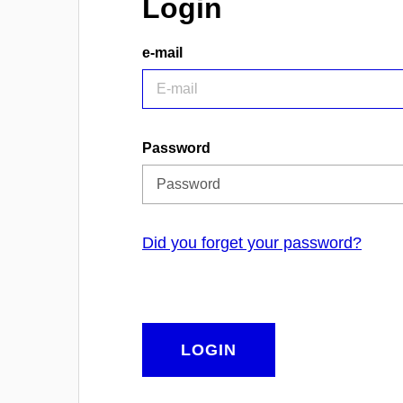
Login
e-mail
Password
Did you forget your password?
LOGIN