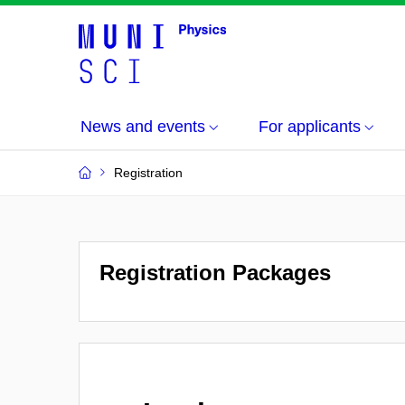
News and events
For applicants
Registration
Registration Packages