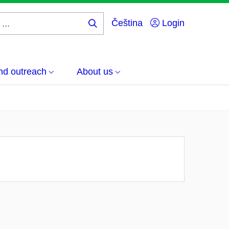
Čeština
Login
Search
...
nd outreach
About us