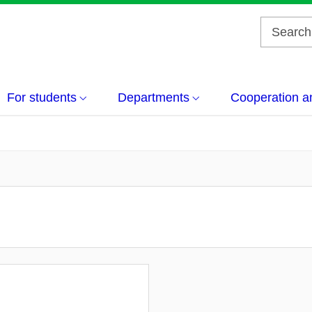
For students
Departments
Cooperation a