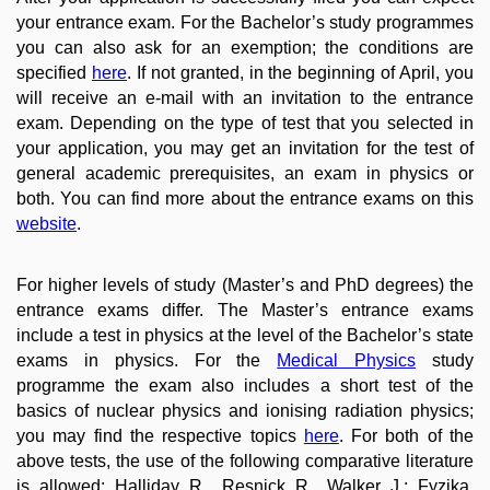
your entrance exam. For the Bachelor’s study programmes
you can also ask for an exemption; the conditions are
specified
here
. If not granted, in the beginning of April, you
will receive an e-mail with an invitation to the entrance
exam. Depending on the type of test that you selected in
your application, you may get an invitation for the test of
general academic prerequisites, an exam in physics or
both. You can find more about the entrance exams on this
website
.
For higher levels of study (Master’s and PhD degrees) the
entrance exams differ. The Master’s entrance exams
include a test in physics at the level of the Bachelor’s state
exams in physics. For the
Medical Physics
study
programme the exam also includes a short test of the
basics of nuclear physics and ionising radiation physics;
you may find the respective topics
here
. For both of the
above tests, the use of the following comparative literature
is allowed: Halliday R., Resnick R., Walker J.: Fyzika.