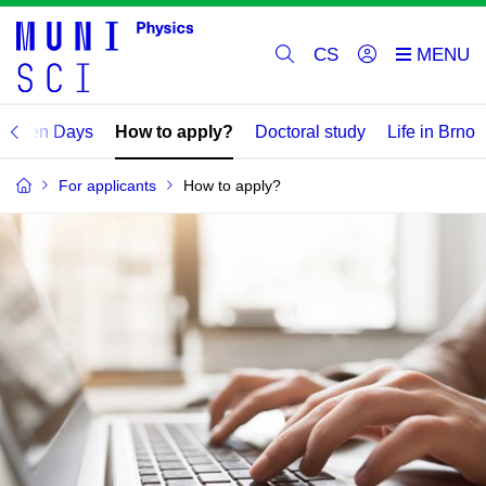
CS
Open Days
How to apply?
Doctoral study
Life in Brno
For applicants
How to apply?