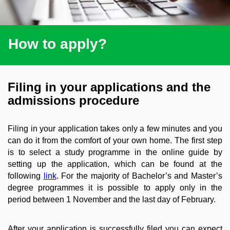
How to apply?
Filing in your applications and the
admissions procedure
Filing in your application takes only a few minutes and you
can do it from the comfort of your own home. The first step
is to select a study programme in the online guide by
setting up the application, which can be found at the
following
link
. For the majority of Bachelor’s and Master’s
degree programmes it is possible to apply only in the
period between 1 November and the last day of February.
After your application is successfully filed you can expect