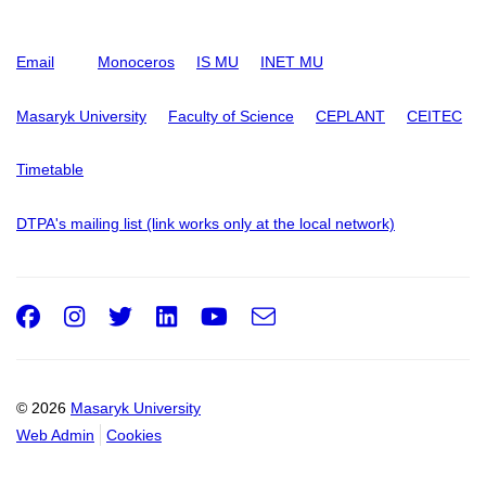
Email
Monoceros
IS MU
INET MU
Masaryk University
Faculty of Science
CEPLANT
CEITEC
Timetable
DTPA's mailing list (link works only at the local network)
Facebook
Instagram
Twitter
LinkedIn
Youtube
e-
Email
mail
© 2026
Masaryk University
Web Admin
Cookies