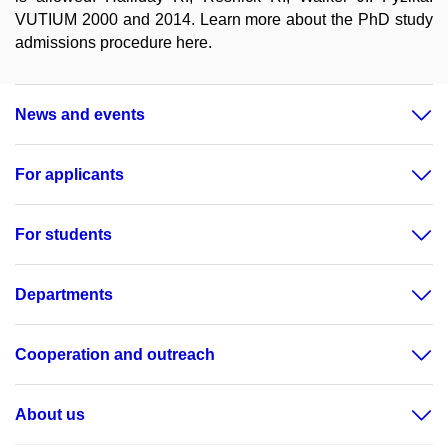
VUTIUM 2000 and 2014. Learn more about the PhD study
admissions procedure here.
News and events
For applicants
For students
Departments
Cooperation and outreach
About us