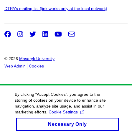
DTPA's mailing list (link works only at the local network)
Facebook
Instagram
Twitter
LinkedIn
Youtube
e-
Email
mail
© 2026
Masaryk University
Web Admin
Cookies
By clicking “Accept Cookies”, you agree to the
storing of cookies on your device to enhance site
navigation, analyze site usage, and assist in our
marketing efforts.
Cookie Settings
Necessary Only