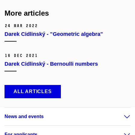
More articles
24 Mar 2022
Darek Cidlinský - "Geometric algebra"
16 Dec 2021
Darek Cidlinský - Bernoulli numbers
ALL ARTICLES
News and events
For applicants