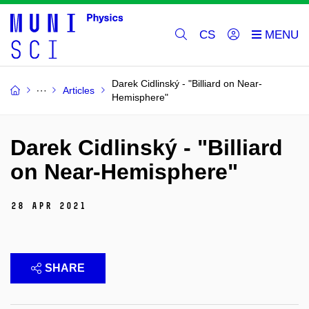
CS
Darek Cidlinský - "Billiard on Near-
Articles
Hemisphere"
Darek Cidlinský - "Billiard
on Near-Hemisphere"
28 Apr 2021
SHARE