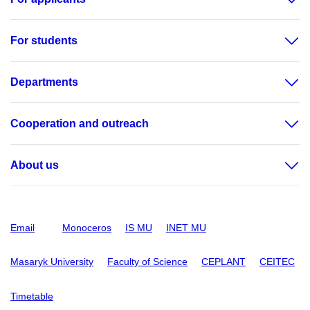
For students
Departments
Cooperation and outreach
About us
Email
Monoceros
IS MU
INET MU
Masaryk University
Faculty of Science
CEPLANT
CEITEC
Timetable