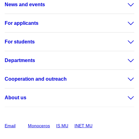
News and events
For applicants
For students
Departments
Cooperation and outreach
About us
Email
Monoceros
IS MU
INET MU