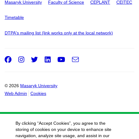
Masaryk University
Faculty of Science
CEPLANT
CEITEC
Timetable
DTPA's mailing list (link works only at the local network)
Facebook
Instagram
Twitter
LinkedIn
Youtube
e-
Email
mail
© 2026
Masaryk University
Web Admin
Cookies
By clicking “Accept Cookies”, you agree to the
storing of cookies on your device to enhance site
navigation, analyze site usage, and assist in our