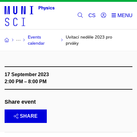
CS
Events
Uvítací neděle 2023 pro
calendar
prváky
17 September 2023
2:00 PM – 8:00 PM
Share event
SHARE