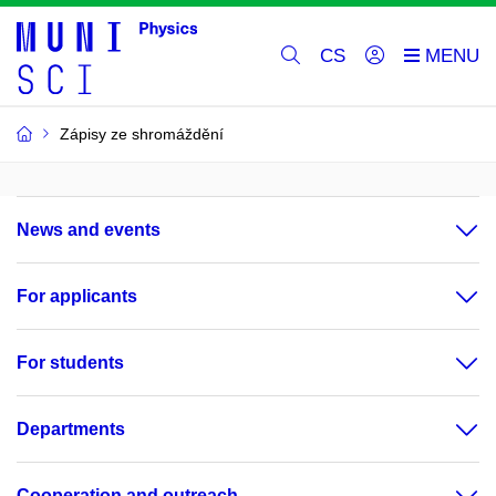
CS
Zápisy ze shromáždění
News and events
For applicants
For students
Departments
Cooperation and outreach