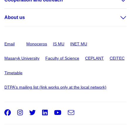
About us
Email
Monoceros
IS MU
INET MU
Masaryk University
Faculty of Science
CEPLANT
CEITEC
Timetable
DTPA's mailing list (link works only at the local network)
Facebook
Instagram
Twitter
LinkedIn
Youtube
e-
Email
mail