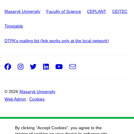
Masaryk University
Faculty of Science
CEPLANT
CEITEC
Timetable
DTPA's mailing list (link works only at the local network)
Facebook
Instagram
Twitter
LinkedIn
Youtube
e-
Email
mail
© 2026
Masaryk University
Web Admin
Cookies
By clicking “Accept Cookies”, you agree to the
storing of cookies on your device to enhance site