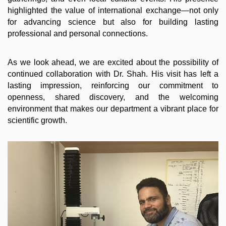
highlighted the value of international exchange—not only
for advancing science but also for building lasting
professional and personal connections.
As we look ahead, we are excited about the possibility of
continued collaboration with Dr. Shah. His visit has left a
lasting impression, reinforcing our commitment to
openness, shared discovery, and the welcoming
environment that makes our department a vibrant place for
scientific growth.