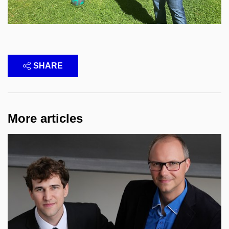
SHARE
More articles