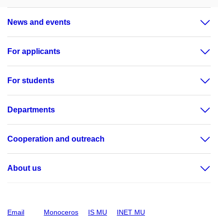
News and events
For applicants
For students
Departments
Cooperation and outreach
About us
Email
Monoceros
IS MU
INET MU