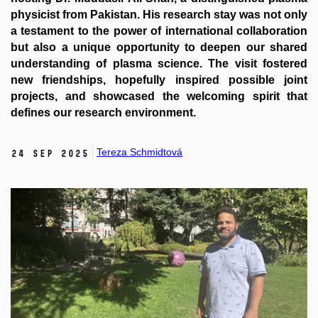
physicist from Pakistan. His research stay was not only
a testament to the power of international collaboration
but also a unique opportunity to deepen our shared
understanding of plasma science. The visit fostered
new friendships, hopefully inspired possible joint
projects, and showcased the welcoming spirit that
defines our research environment.
Tereza Schmidtová
24 Sep 2025