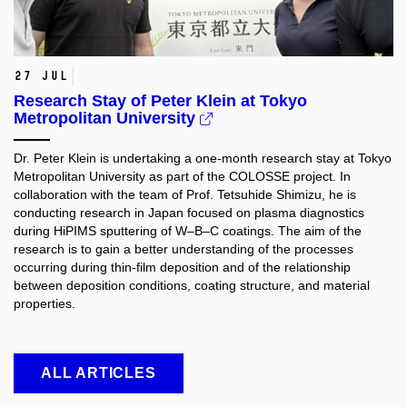
27 Jul
Research Stay of Peter Klein at Tokyo
Metropolitan University
Dr. Peter Klein is undertaking a one-month research stay at Tokyo
Metropolitan University as part of the COLOSSE project. In
collaboration with the team of Prof. Tetsuhide Shimizu, he is
conducting research in Japan focused on plasma diagnostics
during HiPIMS sputtering of W–B–C coatings. The aim of the
research is to gain a better understanding of the processes
occurring during thin-film deposition and of the relationship
between deposition conditions, coating structure, and material
properties.​
ALL ARTICLES