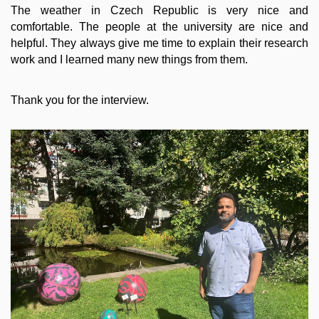
The weather in Czech Republic is very nice and
comfortable. The people at the university are nice and
helpful. They always give me time to explain their research
work and I learned many new things from them.
Thank you for the interview.