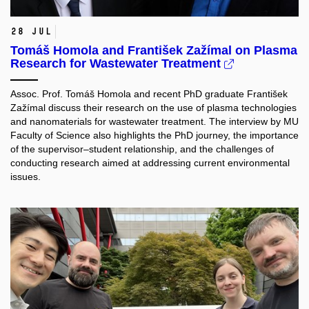
28 Jul
Tomáš Homola and František Zažímal on Plasma
Research for Wastewater Treatment
Assoc. Prof. Tomáš Homola and recent PhD graduate František
Zažímal discuss their research on the use of plasma technologies
and nanomaterials for wastewater treatment. The interview by MU
Faculty of Science also highlights the PhD journey, the importance
of the supervisor–student relationship, and the challenges of
conducting research aimed at addressing current environmental
issues.