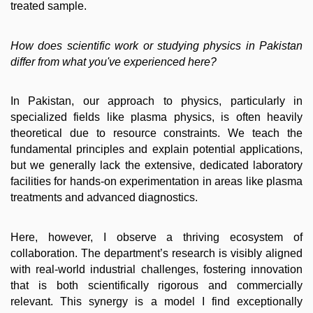
treated sample.
How does scientific work or studying physics in Pakistan
differ from what you've experienced here?
In Pakistan, our approach to physics, particularly in
specialized fields like plasma physics, is often heavily
theoretical due to resource constraints. We teach the
fundamental principles and explain potential applications,
but we generally lack the extensive, dedicated laboratory
facilities for hands-on experimentation in areas like plasma
treatments and advanced diagnostics.
Here, however, I observe a thriving ecosystem of
collaboration. The department’s research is visibly aligned
with real-world industrial challenges, fostering innovation
that is both scientifically rigorous and commercially
relevant. This synergy is a model I find exceptionally