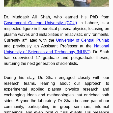
Dr. Muddasir Ali Shah, who earned his PhD from
Government College University (GCU)
in Lahore, is a
respected figure in theoretical plasma physics, focusing on
plasma waves and instabilities in relativistic environments.
Currently affiliated with the
University of Central Punjab
and previously an Assistant Professor at the
National
University of Sciences and Technology (NUST)
, Dr. Shah​
has supervised 17 graduate and posgraduate theses,
nurturing the next generation of scientists.
During his stay, Dr. Shah engaged closely with our
research teams, learning about our approach to
experimental applied plasma physics research and
exchanging ideas and methodologies that enriched both
sides. Beyond the laboratory, Dr. Shah became part of our
community, participating in group seminars, informal
gatherings, and even local cultural events. His presence