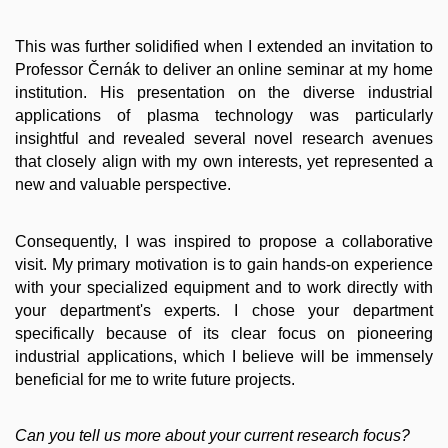
This was further solidified when I extended an invitation to
Professor Černák to deliver an online seminar at my home
institution. His presentation on the diverse industrial
applications of plasma technology was particularly
insightful and revealed several novel research avenues
that closely align with my own interests, yet represented a
new and valuable perspective.
Consequently, I was inspired to propose a collaborative
visit. My primary motivation is to gain hands-on experience
with your specialized equipment and to work directly with
your department's experts. I chose your department
specifically because of its clear focus on pioneering
industrial applications, which I believe will be immensely
beneficial for me to write future projects.
Can you tell us more about your current research focus?