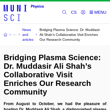
CS
News
Bridging Plasma Science: Dr. Muddasir
and
Ali Shah’s Collaborative Visit Enriches
articles
Our Research Community
Bridging Plasma Science:
Dr. Muddasir Ali Shah’s
Collaborative Visit
Enriches Our Research
Community
From August to October, we had the pleasure of
hosting Dr. Muddasir Ali Shah, a distinguished plasma