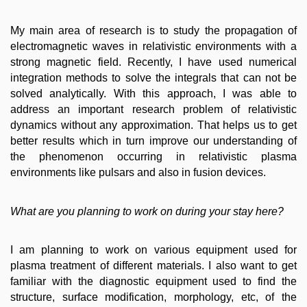
My main area of research is to study the propagation of
electromagnetic waves in relativistic environments with a
strong magnetic field. Recently, I have used numerical
integration methods to solve the integrals that can not be
solved analytically. With this approach, I was able to
address an important research problem of relativistic
dynamics without any approximation. That helps us to get
better results which in turn improve our understanding of
the phenomenon occurring in relativistic plasma
environments like pulsars and also in fusion devices.
What are you planning to work on during your stay here?
I am planning to work on various equipment used for
plasma treatment of different materials. I also want to get
familiar with the diagnostic equipment used to find the
structure, surface modification, morphology, etc, of the