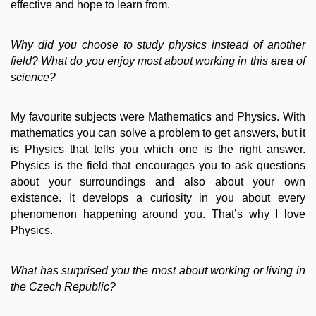
effective and hope to learn from.
Why did you choose to study physics instead of another
field? What do you enjoy most about working in this area of
science?
My favourite subjects were Mathematics and Physics. With
mathematics you can solve a problem to get answers, but it
is Physics that tells you which one is the right answer.
Physics is the field that encourages you to ask questions
about your surroundings and also about your own
existence. It develops a curiosity in you about every
phenomenon happening around you. That’s why I love
Physics.
What has surprised you the most about working or living in
the Czech Republic?