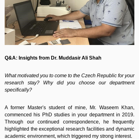
Q&A: Insights from Dr. Muddasir Ali Shah
What motivated you to come to the Czech Republic for your
research stay? Why did you choose our department
specifically?
A former Master's student of mine, Mr. Waseem Khan,
commenced his PhD studies in your department in 2019.
Through our continued correspondence, he frequently
highlighted the exceptional research facilities and dynamic
academic environment, which triggered my strong interest.