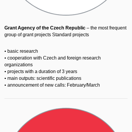
Grant Agency of the Czech Republic
– the most frequent
group of grant projects Standard projects
• basic research
• cooperation with Czech and foreign research
organizations
• projects with a duration of 3 years
• main outputs: scientific publications
• announcement of new calls: February/March