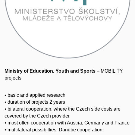
Ministry of Education, Youth and Sports
– MOBILITY
projects
• basic and applied research
• duration of projects 2 years
• bilateral cooperation, where the Czech side costs are
covered by the Czech provider
• most often cooperation with Austria, Germany and France
• multilateral possibilties: Danube cooperation