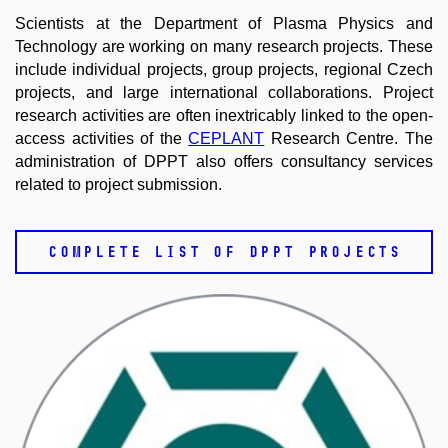
Scientists at the Department of Plasma Physics and
Technology are working on many research projects. These
include individual projects, group projects, regional Czech
projects, and large international collaborations. Project
research activities are often inextricably linked to the open-
access activities of the
CEPLANT
Research Centre. The
administration of DPPT also offers consultancy services
related to project submission.
COMPLETE LIST OF DPPT PROJECTS