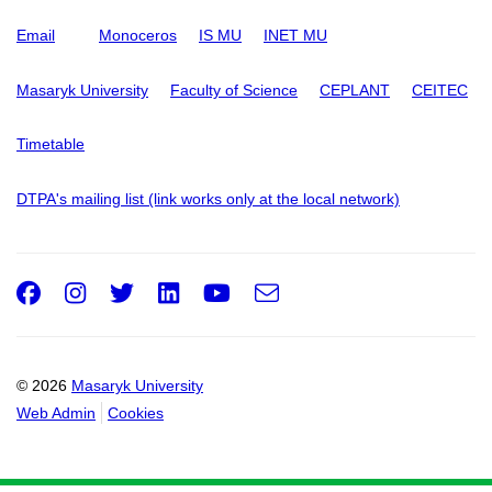
Email
Monoceros
IS MU
INET MU
Masaryk University
Faculty of Science
CEPLANT
CEITEC
Timetable
DTPA's mailing list (link works only at the local network)
Facebook
Instagram
Twitter
LinkedIn
Youtube
e-
Email
mail
© 2026
Masaryk University
Web Admin
Cookies