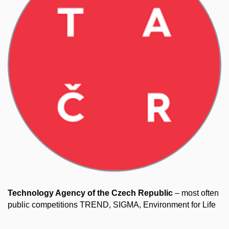
Technology Agency of the Czech Republic
– most often
public competitions TREND, SIGMA, Environment for Life