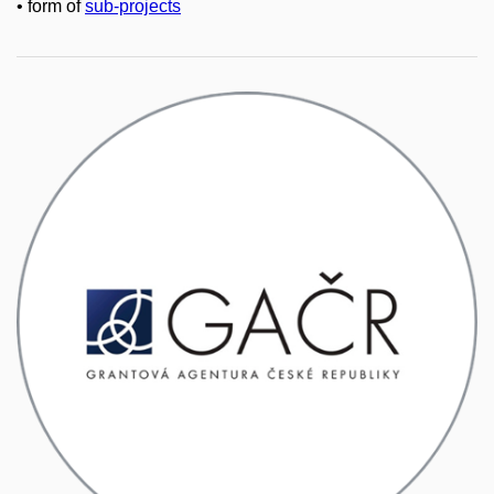
• form of
sub-projects