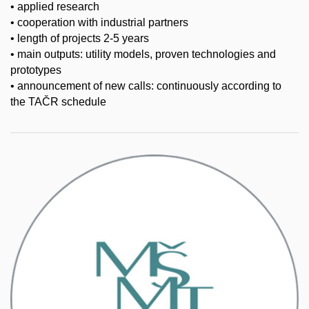
• applied research
• cooperation with industrial partners
• length of projects 2-5 years
• main outputs: utility models, proven technologies and
prototypes
• announcement of new calls: continuously according to
the TAČR schedule