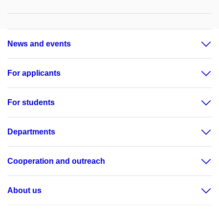
News and events
For applicants
For students
Departments
Cooperation and outreach
About us