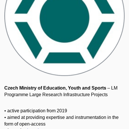
Czech Ministry of Education, Youth and Sports
– LM
Programme Large Research Infrastructure Projects
• active participation from 2019
• aimed at providing expertise and instrumentation in the
form of open-access