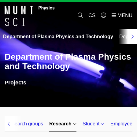
CS
Department of Plasma Physics and Technology
Departm
Department of Plasma Physics
and Technology
Projects
Research groups
Research
Student
Employee