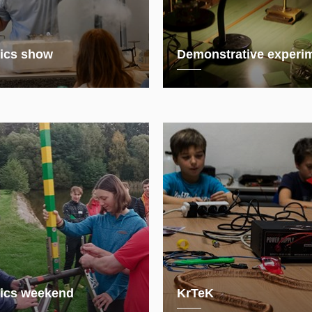
ics show
Demonstrative experi
ics weekend
KrTeK