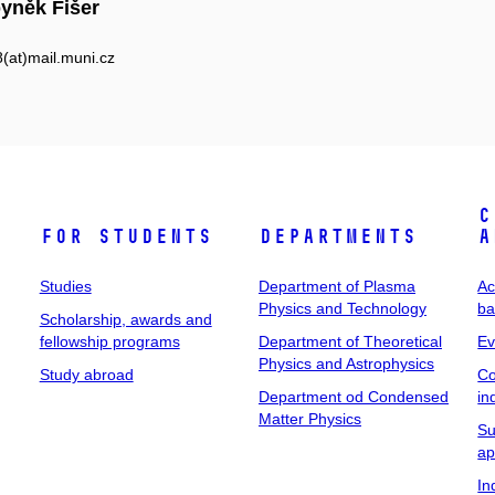
yněk Fišer
at)mail.muni.cz
C
For students
Departments
a
Studies
Department of Plasma
Ac
Physics and Technology
ba
Scholarship, awards and
fellowship programs
Department of Theoretical
Ev
Physics and Astrophysics
Study abroad
Co
Department od Condensed
in
Matter Physics
Su
ap
In