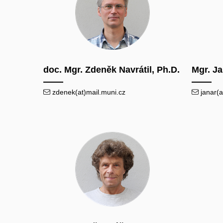
doc. Mgr. Zdeněk Navrátil, Ph.D.
Mgr. J
zdenek(at)mail.muni.cz
janar(a