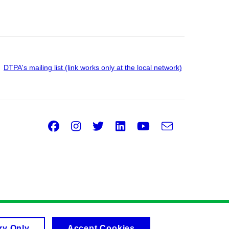
DTPA's mailing list (link works only at the local network)
Facebook
Instagram
Twitter
LinkedIn
Youtube
e-
Email
mail
ry Only
Accept Cookies