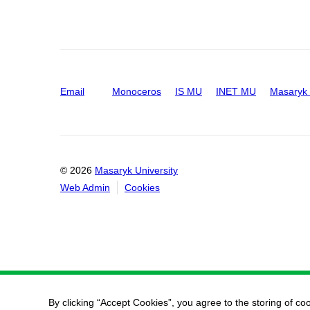
Email
Monoceros
IS MU
INET MU
Masaryk 
© 2026
Masaryk University
Web Admin
Cookies
By clicking “Accept Cookies”, you agree to the storing of co