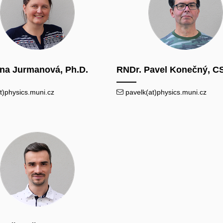
ana Jurmanová, Ph.D.
RNDr. Pavel Konečný, C
t)physics.muni.cz
pavelk(at)physics.muni.cz