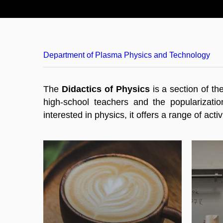
Department of Plasma Physics and Technology
The
Didactics of Physics
is a section of th
high-school teachers and the popularizatio
interested in physics, it offers a range of ac