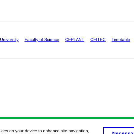
University
Faculty of Science
CEPLANT
CEITEC
Timetable
okies on your device to enhance site navigation,
Necessa