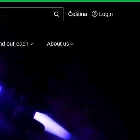
Čeština
Login
Search
...
nd outreach
About us