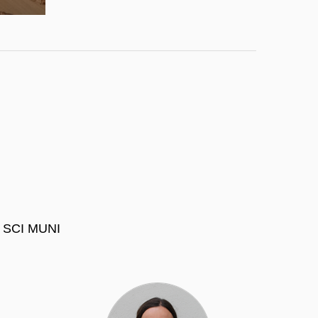
at SCI MUNI