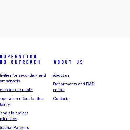
ooperation
nd outreach
About us
tivities for secondary and
About us
sic schools
Departments and R&D
ents for the public
centre
operation offers for the
Contacts
dustry
pport in project
plications
dustrial Partners