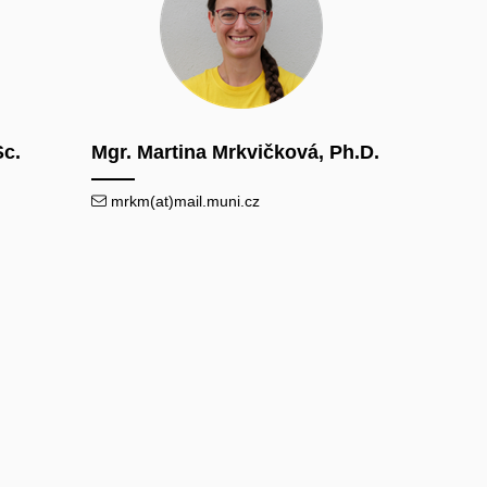
Sc.
Mgr. Martina Mrkvičková, Ph.D.
mrkm(at)mail.muni.cz