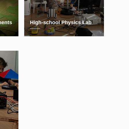
ments
High-school Physics Lab