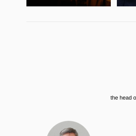
the head o