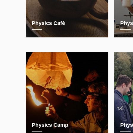
Physics Café
Phys
Physics Camp
Phys