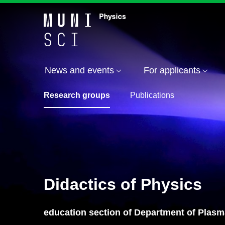
News and events
For applicants
Research groups
Publications
Didactics of Physics
education section of Department of Plas