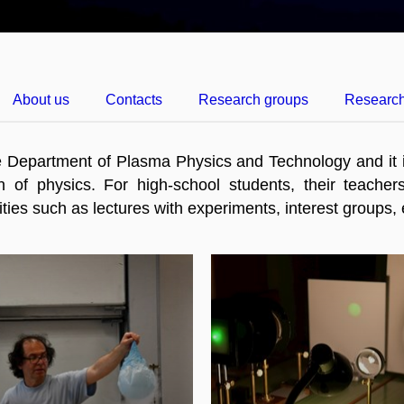
About us
Contacts
Research groups
Researc
e Department of Plasma Physics and Technology and it i
n of physics. For high-school students, their teachers
tivities such as lectures with experiments, interest groups