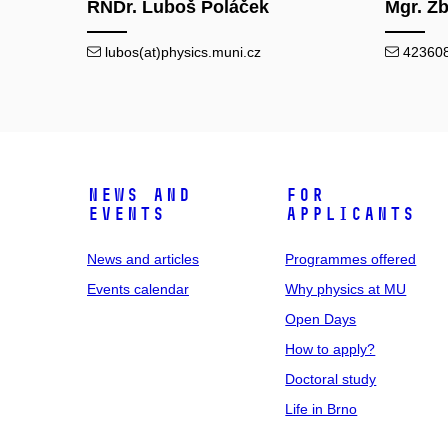
RNDr. Luboš Poláček
Mgr. Zb
lubos(at)physics.muni.cz
423608(
News and
For
events
applicants
News and articles
Programmes offered
Events calendar
Why physics at MU
Open Days
How to apply?
Doctoral study
Life in Brno