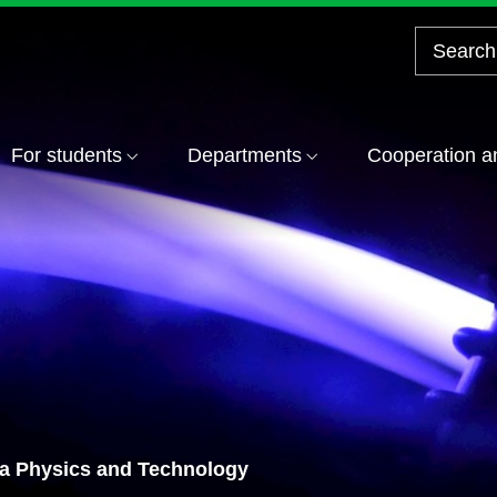
For students
Departments
Cooperation a
ma Physics and Technology