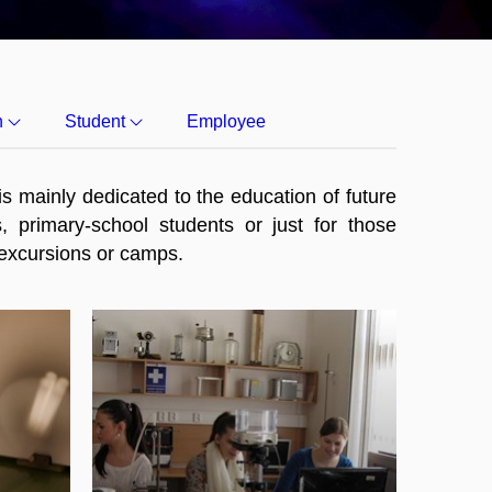
h
Student
Employee
s mainly dedicated to the education of future
, primary-school students or just for those
, excursions or camps.