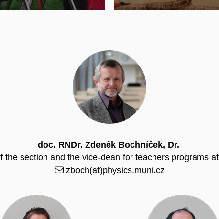
doc. RNDr. Zdeněk Bochníček, Dr.
f the section and the vice-dean for teachers programs 
zboch(at)physics.muni.cz