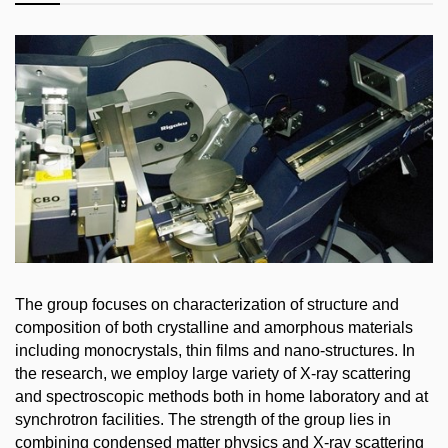
The group focuses on characterization of structure and
composition of both crystalline and amorphous materials
including monocrystals, thin films and nano-structures. In
the research, we employ large variety of X-ray scattering
and spectroscopic methods both in home laboratory and at
synchrotron facilities. The strength of the group lies in
combining condensed matter physics and X-ray scattering