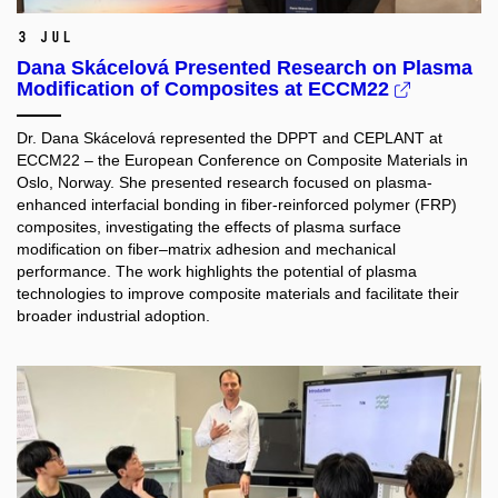
3 Jul
Dana Skácelová Presented Research on Plasma
Modification of Composites at ECCM22
Dr. Dana Skácelová represented the DPPT and CEPLANT at
ECCM22 – the European Conference on Composite Materials in
Oslo, Norway. She presented research focused on plasma-
enhanced interfacial bonding in fiber-reinforced polymer (FRP)
composites, investigating the effects of plasma surface
modification on fiber–matrix adhesion and mechanical
performance. The work highlights the potential of plasma
technologies to improve composite materials and facilitate their
broader industrial adoption.