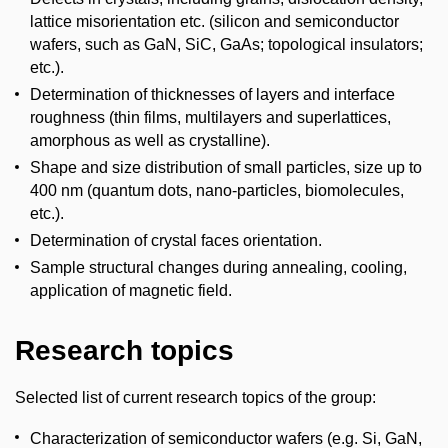
lattice misorientation etc. (silicon and semiconductor
wafers, such as GaN, SiC, GaAs; topological insulators;
etc.).
Determination of thicknesses of layers and interface
roughness (thin films, multilayers and superlattices,
amorphous as well as crystalline).
Shape and size distribution of small particles, size up to
400 nm (quantum dots, nano-particles, biomolecules,
etc.).
Determination of crystal faces orientation.
Sample structural changes during annealing, cooling,
application of magnetic field.
Research topics
Selected list of current research topics of the group:
Characterization of semiconductor wafers (e.g. Si, GaN,