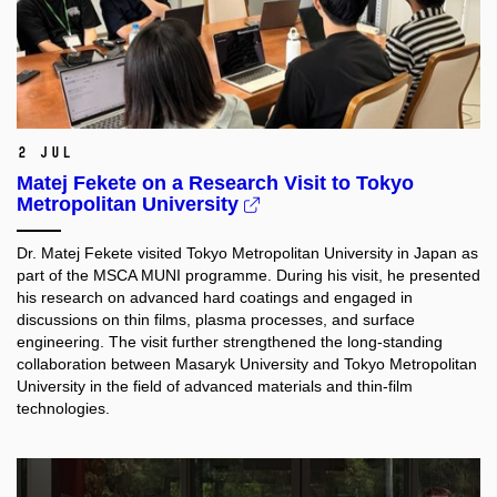
2 Jul
Matej Fekete on a Research Visit to Tokyo
Metropolitan University
Dr. Matej Fekete visited Tokyo Metropolitan University in Japan as
part of the MSCA MUNI programme. During his visit, he presented
his research on advanced hard coatings and engaged in
discussions on thin films, plasma processes, and surface
engineering. The visit further strengthened the long-standing
collaboration between Masaryk University and Tokyo Metropolitan
University in the field of advanced materials and thin-film
technologies.