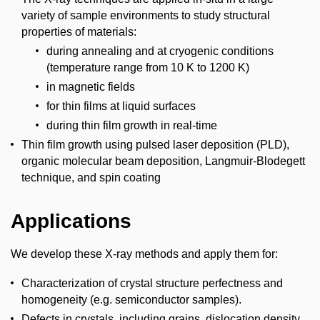
variety of sample environments to study structural
properties of materials:
during annealing and at cryogenic conditions
(temperature range from 10 K to 1200 K)
in magnetic fields
for thin films at liquid surfaces
during thin film growth in real-time
Thin film growth using pulsed laser deposition (PLD),
organic molecular beam deposition, Langmuir-Blodegett
technique, and spin coating
Applications
We develop these X-ray methods and apply them for:
Characterization of crystal structure perfectness and
homogeneity (e.g. semiconductor samples).
Defects in crystals, including grains, dislocation density,