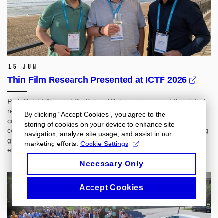
15 Jun
Thin Film Research Presented at ICTF 2026
Prof. Petr Vašina and Dr. Sahand Behrangi presented their latest
research at ICTF 2026 in Biarritz, France, an international
By clicking “Accept Cookies”, you agree to the
conference on thin films and surface engineering. Their
storing of cookies on your device to enhance site
contributions covered magnetron sputtering for controlled coating
navigation, analyze site usage, and assist in our
growth, long-term stability of antibacterial TiN‑Ag coatings, and
marketing efforts.
Cookie Settings
electrochromic properties of WO₃ thin films.
Necessary Only
Accept Cookies