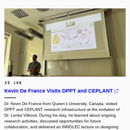
25 Jun
Kevin De France Visits DPPT and CEPLANT
Dr. Kevin De France from Queen’s University, Canada, visited
DPPT and CEPLANT research infrastructure at the invitation of
Dr. Lenka Vítková. During his stay, he learned about ongoing
research activities, discussed opportunities for future
collaboration, and delivered an INNOLEC lecture on designing