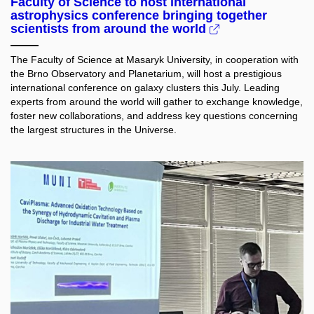
Faculty of Science to host international
astrophysics conference bringing together
scientists from around the world
The Faculty of Science at Masaryk University, in cooperation with
the Brno Observatory and Planetarium, will host a prestigious
international conference on galaxy clusters this July. Leading
experts from around the world will gather to exchange knowledge,
foster new collaborations, and address key questions concerning
the largest structures in the Universe.