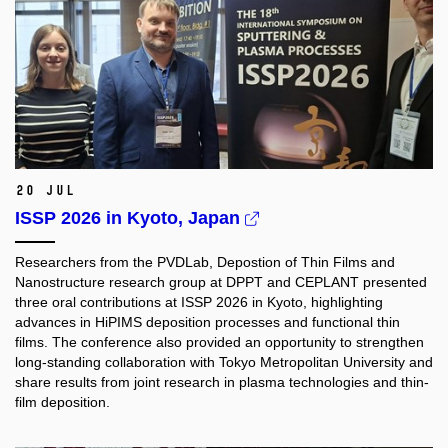
20 Jul
ISSP 2026 in Kyoto, Japan
Researchers from the PVDLab, Depostion of Thin Films and
Nanostructure research group at DPPT and CEPLANT presented
three oral contributions at ISSP 2026 in Kyoto, highlighting
advances in HiPIMS deposition processes and functional thin
films. The conference also provided an opportunity to strengthen
long-standing collaboration with Tokyo Metropolitan University and
share results from joint research in plasma technologies and thin-
film deposition.