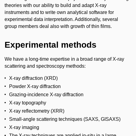
theories with our ability to build and adapt X-ray
instruments and to write own analytical software for
experimental data interpretation. Additionally, several
group members deal also with growth of thin films.
Experimental methods
We have a long-time expertise in a broad range of X-ray
scattering and spectroscopy methods:
X-ray diffraction (XRD)
Powder X-ray diffraction
Grazing-incidence X-ray diffraction
X-ray topography
X-ray reflectometry (XRR)
Small-angle scattering techniques (SAXS, GISAXS)
X-ray imaging
The X-ray techniques are applied in-situ in a large