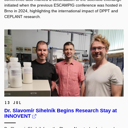
initiated when the previous ESCAMPIG conference was hosted in
Brno in 2024, highlighting the international impact of DPPT and
CEPLANT research.
13 Jul
Dr. Slavomír Sihelník Begins Research Stay at
INNOVENT