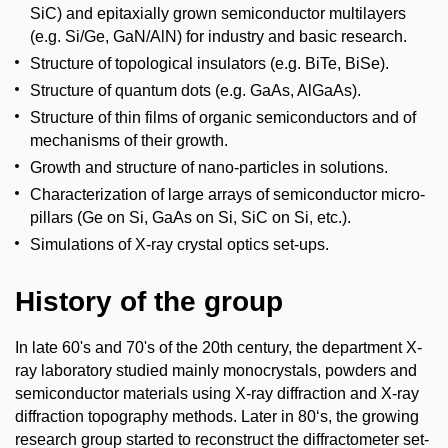
SiC) and epitaxially grown semiconductor multilayers
(e.g. Si/Ge, GaN/AlN) for industry and basic research.
Structure of topological insulators (e.g. BiTe, BiSe).
Structure of quantum dots (e.g. GaAs, AlGaAs).
Structure of thin films of organic semiconductors and of
mechanisms of their growth.
Growth and structure of nano-particles in solutions.
Characterization of large arrays of semiconductor micro-
pillars (Ge on Si, GaAs on Si, SiC on Si, etc.).
Simulations of X-ray crystal optics set-ups.
History of the group
In late 60's and 70's of the 20th century, the department X-
ray laboratory studied mainly monocrystals, powders and
semiconductor materials using X-ray diffraction and X-ray
diffraction topography methods. Later in 80‘s, the growing
research group started to reconstruct the diffractometer set-