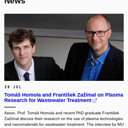
News
28 Jul
Tomáš Homola and František Zažímal on Plasma
Research for Wastewater Treatment
Assoc. Prof. Tomáš Homola and recent PhD graduate František
Zažímal discuss their research on the use of plasma technologies
and nanomaterials for wastewater treatment. The interview by MU