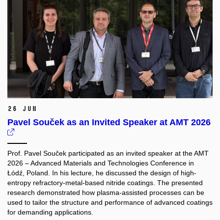
26 Jun
Pavel Souček as an Invited Speaker at AMT 2026
Prof. Pavel Souček participated as an invited speaker at the AMT
2026 – Advanced Materials and Technologies Conference in
Łódź, Poland. In his lecture, he discussed the design of high-
entropy refractory-metal-based nitride coatings. The presented
research demonstrated how plasma-assisted processes can be
used to tailor the structure and performance of advanced coatings
for demanding applications.