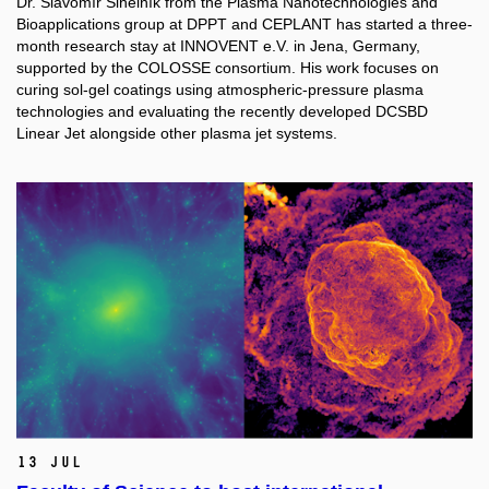
Dr. Slavomír Sihelník from the Plasma Nanotechnologies and
Bioapplications group at DPPT and CEPLANT has started a three-
month research stay at INNOVENT e.V. in Jena, Germany,
supported by the COLOSSE consortium. His work focuses on
curing sol-gel coatings using atmospheric-pressure plasma
technologies and evaluating the recently developed DCSBD
Linear Jet alongside other plasma jet systems.
13 Jul