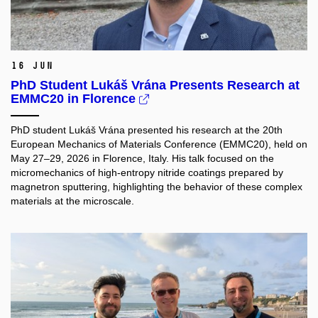
16 Jun
PhD Student Lukáš Vrána Presents Research at
EMMC20 in Florence
PhD student Lukáš Vrána presented his research at the 20th
European Mechanics of Materials Conference (EMMC20), held on
May 27–29, 2026 in Florence, Italy. His talk focused on the
micromechanics of high-entropy nitride coatings prepared by
magnetron sputtering, highlighting the behavior of these complex
materials at the microscale.