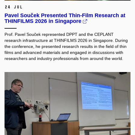
24 Jul
Pavel Souček Presented Thin-Film Research at
THINFILMS 2026 in Singapore
Prof. Pavel Souček represented DPPT and the CEPLANT
research infrastructure at THINFILMS 2026 in Singapore. During
the conference, he presented research results in the field of thin
films and advanced materials and engaged in discussions with
researchers and industry professionals from around the world.