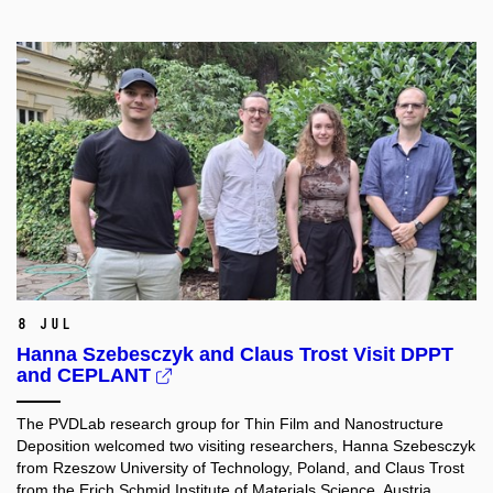
8 Jul
Hanna Szebesczyk and Claus Trost Visit DPPT
and CEPLANT
The PVDLab research group for Thin Film and Nanostructure
Deposition welcomed two visiting researchers, Hanna Szebesczyk
from Rzeszow University of Technology, Poland, and Claus Trost
from the Erich Schmid Institute of Materials Science, Austria.