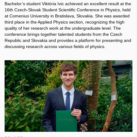
Bachelor’s student Viktória Ivic achieved an excellent result at the
16th Czech-Slovak Student Scientific Conference in Physics, held
at Comenius University in Bratislava, Slovakia. She was awarded
third place in the Applied Physics section, recognizing the high
quality of her research work at the undergraduate level. The
conference brings together talented students from the Czech
Republic and Slovakia and provides a platform for presenting and
discussing research across various fields of physics.