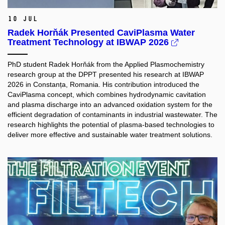
10 Jul
Radek Horňák Presented CaviPlasma Water
Treatment Technology at IBWAP 2026
PhD student Radek Horňák from the Applied Plasmochemistry
research group at the DPPT presented his research at IBWAP
2026 in Constanța, Romania. His contribution introduced the
CaviPlasma concept, which combines hydrodynamic cavitation
and plasma discharge into an advanced oxidation system for the
efficient degradation of contaminants in industrial wastewater. The
research highlights the potential of plasma-based technologies to
deliver more effective and sustainable water treatment solutions.