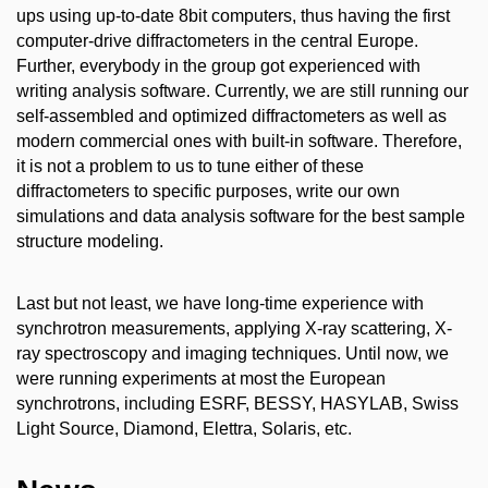
ups using up-to-date 8bit computers, thus having the first
computer-drive diffractometers in the central Europe.
Further, everybody in the group got experienced with
writing analysis software. Currently, we are still running our
self-assembled and optimized diffractometers as well as
modern commercial ones with built-in software. Therefore,
it is not a problem to us to tune either of these
diffractometers to specific purposes, write our own
simulations and data analysis software for the best sample
structure modeling.
Last but not least, we have long-time experience with
synchrotron measurements, applying X-ray scattering, X-
ray spectroscopy and imaging techniques. Until now, we
were running experiments at most the European
synchrotrons, including ESRF, BESSY, HASYLAB, Swiss
Light Source, Diamond, Elettra, Solaris, etc.