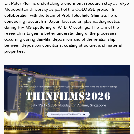
Dr. Peter Klein is undertaking a one-month research stay at Tokyo
Metropolitan University as part of the COLOSSE project. In
collaboration with the team of Prof. Tetsuhide Shimizu, he is
conducting research in Japan focused on plasma diagnostics
during HiPIMS sputtering of W–B–C coatings. The aim of the
research is to gain a better understanding of the processes
occurring during thin-film deposition and of the relationship
between deposition conditions, coating structure, and material
properties.​