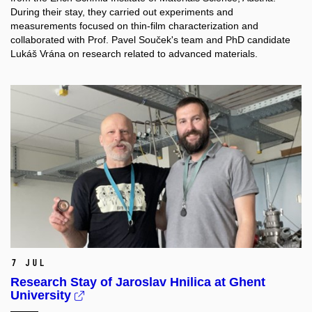
During their stay, they carried out experiments and
measurements focused on thin-film characterization and
collaborated with Prof. Pavel Souček's team and PhD candidate
Lukáš Vrána on research related to advanced materials.
7 Jul
Research Stay of Jaroslav Hnilica at Ghent
University