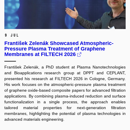
9 Jul
František Zelenák Showcased Atmospheric-
Pressure Plasma Treatment of Graphene
Membranes at FILTECH 2026
František Zelenák, a PhD student at Plasma Nanotechnologies
and Bioapplications research group at DPPT and CEPLANT,
presented his research at FILTECH 2026 in Cologne, Germany.
His work focuses on the atmospheric-pressure plasma treatment
of graphene oxide-based composite papers for advanced filtration
applications. By combining plasma-induced reduction and surface
functionalization in a single process, the approach enables
tailored material properties for next-generation filtration
membranes, highlighting the potential of plasma technologies in
advanced materials engineering.