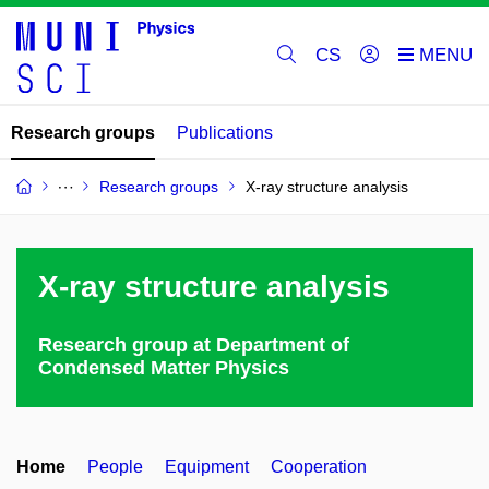
CS
Research groups
Publications
Research groups
X-ray structure analysis
X-ray structure analysis
Research group at Department of
Condensed Matter Physics
Home
People
Equipment
Cooperation