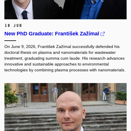
18 Jun
New PhD Graduate: František Zažímal
On June 9, 2026, František Zažímal successfully defended his
doctoral thesis on plasma and nanomaterials for wastewater
treatment, graduating summa cum laude. His research advances
innovative and sustainable approaches to environmental
technologies by combining plasma processes with nanomaterials.