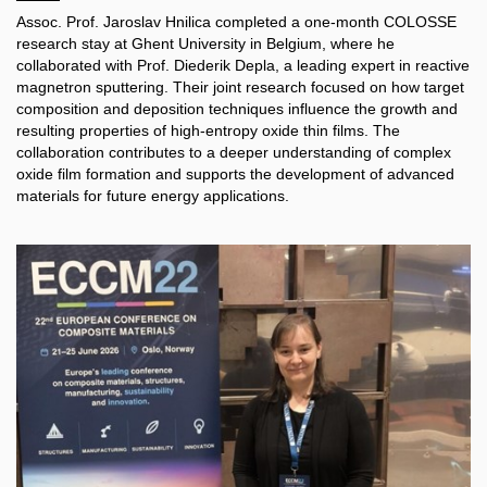
Assoc. Prof. Jaroslav Hnilica completed a one-month COLOSSE
research stay at Ghent University in Belgium, where he
collaborated with Prof. Diederik Depla, a leading expert in reactive
magnetron sputtering. Their joint research focused on how target
composition and deposition techniques influence the growth and
resulting properties of high-entropy oxide thin films. The
collaboration contributes to a deeper understanding of complex
oxide film formation and supports the development of advanced
materials for future energy applications.