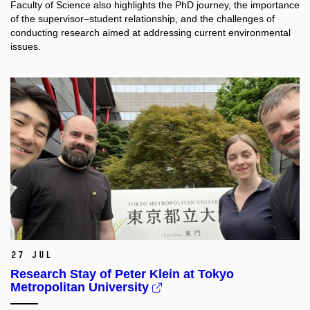
Faculty of Science also highlights the PhD journey, the importance
of the supervisor–student relationship, and the challenges of
conducting research aimed at addressing current environmental
issues.
27 Jul
Research Stay of Peter Klein at Tokyo
Metropolitan University