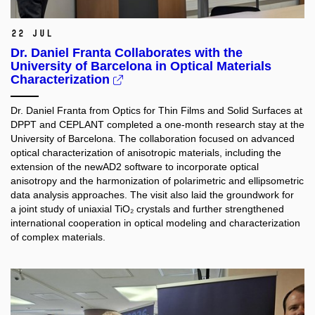
22 Jul
Dr. Daniel Franta Collaborates with the
University of Barcelona in Optical Materials
Characterization
Dr. Daniel Franta from Optics for Thin Films and Solid Surfaces at
DPPT and CEPLANT completed a one-month research stay at the
University of Barcelona. The collaboration focused on advanced
optical characterization of anisotropic materials, including the
extension of the newAD2 software to incorporate optical
anisotropy and the harmonization of polarimetric and ellipsometric
data analysis approaches. The visit also laid the groundwork for
a joint study of uniaxial TiO₂ crystals and further strengthened
international cooperation in optical modeling and characterization
of complex materials.