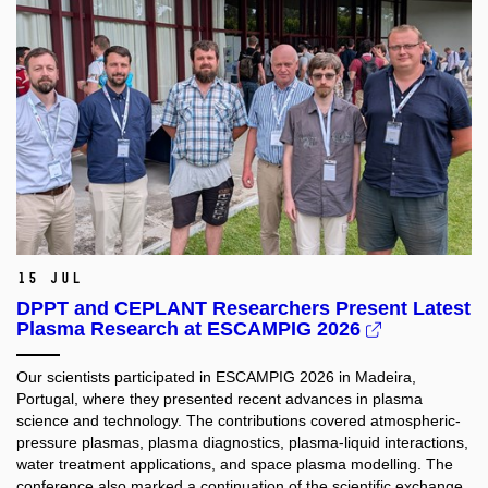
15 Jul
DPPT and CEPLANT Researchers Present Latest
Plasma Research at ESCAMPIG 2026
Our scientists participated in ESCAMPIG 2026 in Madeira,
Portugal, where they presented recent advances in plasma
science and technology. The contributions covered atmospheric-
pressure plasmas, plasma diagnostics, plasma-liquid interactions,
water treatment applications, and space plasma modelling. The
conference also marked a continuation of the scientific exchange