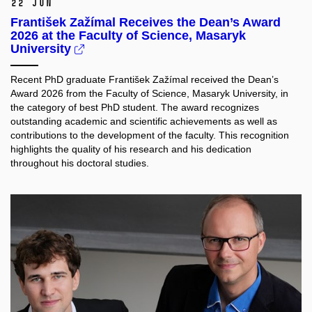
22 Jun
František Zažímal Receives the Dean’s Award
2026 at the Faculty of Science, Masaryk
University
Recent PhD graduate František Zažímal received the Dean’s
Award 2026 from the Faculty of Science, Masaryk University, in
the category of best PhD student. The award recognizes
outstanding academic and scientific achievements as well as
contributions to the development of the faculty. This recognition
highlights the quality of his research and his dedication
throughout his doctoral studies.