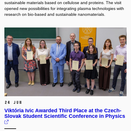
sustainable materials based on cellulose and proteins. The visit
opened new possibilities for integrating plasma technologies with
research on bio-based and sustainable nanomaterials.
24 Jun
Viktória Ivic Awarded Third Place at the Czech-
Slovak Student Scientific Conference in Physics